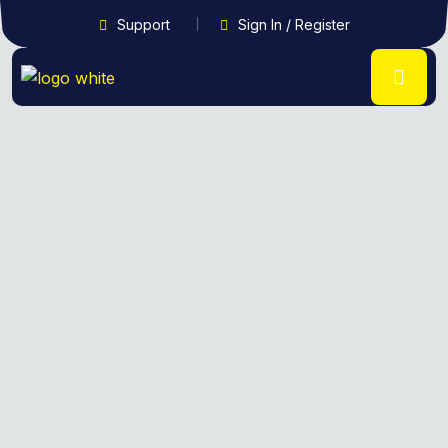
Support
Sign In / Register