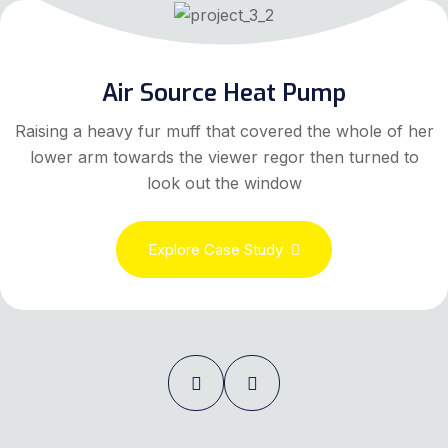
Air Source Heat Pump
Raising a heavy fur muff that covered the whole of her
lower arm towards the viewer regor then turned to
look out the window
Explore Case Study